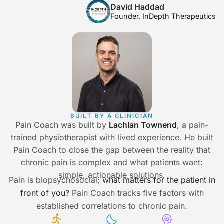
David Haddad
Founder, InDepth Therapeutics
BUILT BY A CLINICIAN
Pain Coach was built by
Lachlan Townend
, a pain-
trained physiotherapist with lived experience. He built
Pain Coach to close the gap between the reality that
chronic pain is complex and what patients want:
simple, actionable solutions.
Pain is biopsychosocial;
what matters for the patient in
front of you?
Pain Coach tracks five factors with
established correlations to chronic pain.