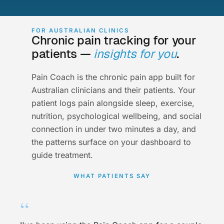
FOR AUSTRALIAN CLINICS
Chronic pain tracking for your
patients —
insights for you
.
Pain Coach is the chronic pain app built for
Australian clinicians and their patients. Your
patient logs pain alongside sleep, exercise,
nutrition, psychological wellbeing, and social
connection in under two minutes a day, and
the patterns surface on your dashboard to
guide treatment.
WHAT PATIENTS SAY
“