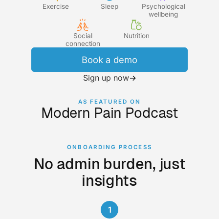
Exercise
Sleep
Psychological
wellbeing
Social
Nutrition
connection
Book a demo
Sign up now
→
AS FEATURED ON
Modern Pain Podcast
ONBOARDING PROCESS
No admin burden, just
insights
1