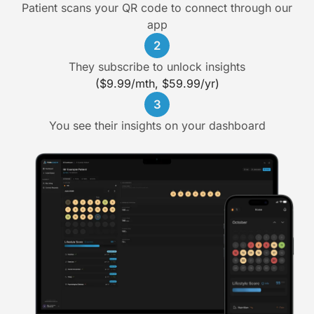
Patient scans your QR code to connect through our
app
2
They subscribe to unlock insights
($9.99/mth, $59.99/yr)
3
You see their insights on your dashboard