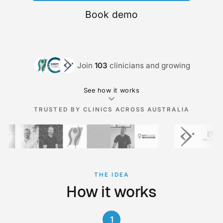
Book demo
Join
103
clinicians and growing
See how it works
TRUSTED BY CLINICS ACROSS AUSTRALIA
THE IDEA
How it works
1