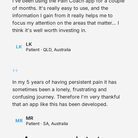
I've been using the Pain Coach app for a couple
of months. It's really easy to use, and the
information I gain from it really helps me to
focus my attention on the areas that matter… I
think it's well worth investing in.
LK
LK
Patient · QLD, Australia
“
In my 5 years of having persistent pain it has
sometimes been a lonely, frustrating and
confusing journey. Therefore I'm very thankful
that an app like this has been developed.
MR
MR
Patient · SA, Australia