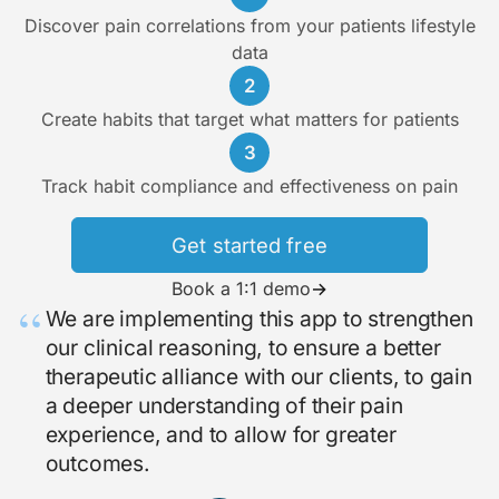
Discover pain correlations from your patients lifestyle
data
2
Create habits that target what matters for patients
3
Track habit compliance and effectiveness on pain
Get started free
Book a 1:1 demo
→
“
We are implementing this app to strengthen
our clinical reasoning, to ensure a better
therapeutic alliance with our clients, to gain
a deeper understanding of their pain
experience, and to allow for greater
outcomes.