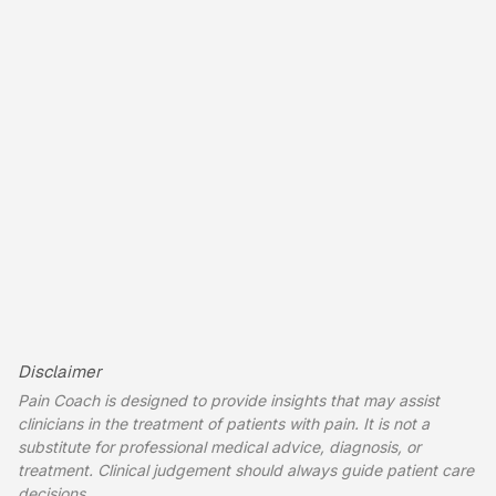
Disclaimer
Pain Coach is designed to provide insights that may assist
clinicians in the treatment of patients with pain. It is not a
substitute for professional medical advice, diagnosis, or
treatment. Clinical judgement should always guide patient care
decisions.