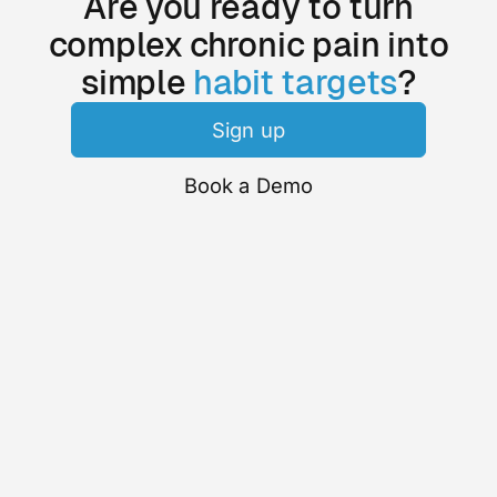
Are you ready to turn
complex chronic pain into
simple
habit targets
?
Sign up
Book a Demo