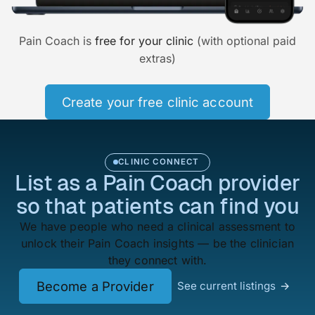
Pain Coach is
free for your clinic
(with optional paid
extras)
Create your free clinic account
CLINIC CONNECT
List as a Pain Coach provider
so that patients can find you
We have people who need a clinical assessment to
unlock their Pain Coach insights — be the clinician
they connect with.
Become a Provider
See current listings
→