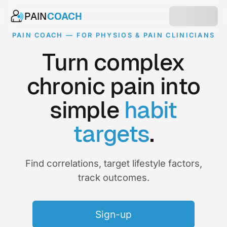
PAIN
COACH
PAIN COACH — FOR PHYSIOS & PAIN CLINICIANS
Turn complex
chronic pain into
simple
habit
targets
.
Find correlations, target lifestyle factors,
track outcomes.
Sign-up