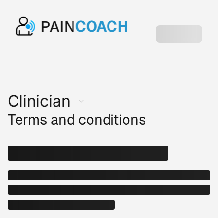
PAIN
COACH
Clinician
Terms and conditions