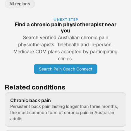
All regions
NEXT STEP
Find a chronic pain physiotherapist near
you
Search verified Australian chronic pain
physiotherapists. Telehealth and in-person,
Medicare CDM plans accepted by participating
clinics.
Search Pain Coach Connect
Related conditions
Chronic back pain
Persistent back pain lasting longer than three months,
the most common form of chronic pain in Australian
adults.