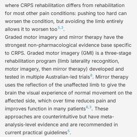
where CRPS rehabilitation differs from rehabilitation
for most other pain conditions: pushing too hard can
worsen the condition, but avoiding the limb entirely
5
,
3
allows it to worsen too
.
Graded motor imagery and mirror therapy
have the
strongest non-pharmacological evidence base specific
to CRPS. Graded motor imagery (GMI) is a three-stage
rehabilitation program (limb laterality recognition,
motor imagery, then mirror therapy) developed and
8
tested in multiple Australian-led trials
. Mirror therapy
uses the reflection of the unaffected limb to give the
brain the visual experience of normal movement on the
affected side, which over time reduces pain and
8
,
3
improves function in many patients
. These
approaches are counterintuitive but have meta-
analysis-level evidence and are recommended in
5
current practical guidelines
.