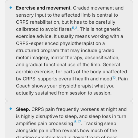
Exercise and movement.
Graded movement and
sensory input to the affected limb is central to
CRPS rehabilitation, but it has to be carefully
5
,
3
calibrated to avoid flares
. This is not generic
exercise advice. It usually means working with a
CRPS-experienced physiotherapist on a
structured program that may include graded
motor imagery, mirror therapy, desensitisation,
and gradual functional use of the limb. General
aerobic exercise, for parts of the body unaffected
15
by CRPS, supports overall health and mood
. Pain
Coach shows your physiotherapist what you
actually sustained from session to session.
Sleep.
CRPS pain frequently worsens at night and
is highly disruptive to sleep, and sleep loss in turn
16
,
17
amplifies pain processing
. Tracking sleep
alongside pain often reveals how much of the
daytime symptom load is downstream of poor