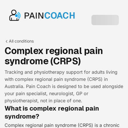
PAIN
COACH
All conditions
Complex regional pain
syndrome (CRPS)
Tracking and physiotherapy support for adults living
with complex regional pain syndrome (CRPS) in
Australia. Pain Coach is designed to be used alongside
your pain specialist, neurologist, GP or
physiotherapist, not in place of one.
What is complex regional pain
syndrome?
Complex regional pain syndrome (CRPS) is a chronic