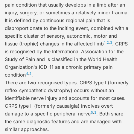
pain condition that usually develops in a limb after an
injury, surgery, or sometimes a relatively minor trauma.
It is defined by continuous regional pain that is
disproportionate
to the inciting event, combined with a
specific cluster of sensory, autonomic, motor and
1
,
2
,
3
tissue (trophic) changes in the affected limb
. CRPS
is recognised by the International Association for the
Study of Pain and is classified in the World Health
Organization's ICD-11 as a chronic primary pain
4
,
2
condition
.
There are two recognised types.
CRPS type I
(formerly
reflex sympathetic dystrophy
) occurs without an
identifiable nerve injury and accounts for most cases.
CRPS type II
(formerly
causalgia
) involves overt
5
,
3
damage to a specific peripheral nerve
. Both share
the same diagnostic features and are managed with
similar approaches.