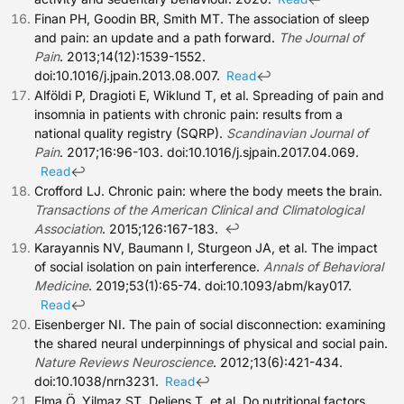
Finan PH, Goodin BR, Smith MT. The association of sleep
and pain: an update and a path forward.
The Journal of
Pain
. 2013;14(12):1539-1552.
doi:10.1016/j.jpain.2013.08.007.
↩
Read
Alföldi P, Dragioti E, Wiklund T, et al. Spreading of pain and
insomnia in patients with chronic pain: results from a
national quality registry (SQRP).
Scandinavian Journal of
Pain
. 2017;16:96-103. doi:10.1016/j.sjpain.2017.04.069.
↩
Read
Crofford LJ. Chronic pain: where the body meets the brain.
Transactions of the American Clinical and Climatological
↩
Association
. 2015;126:167-183.
Karayannis NV, Baumann I, Sturgeon JA, et al. The impact
of social isolation on pain interference.
Annals of Behavioral
Medicine
. 2019;53(1):65-74. doi:10.1093/abm/kay017.
↩
Read
Eisenberger NI. The pain of social disconnection: examining
the shared neural underpinnings of physical and social pain.
Nature Reviews Neuroscience
. 2012;13(6):421-434.
doi:10.1038/nrn3231.
↩
Read
Elma Ö, Yilmaz ST, Deliens T, et al. Do nutritional factors