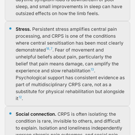
sleep, and small improvements in sleep can have
outsized effects on how the limb feels.
Stress.
Persistent stress amplifies central pain
processing, and CRPS is one of the conditions
where central sensitisation has been most clearly
18
,
7
demonstrated
. Fear of movement and
unhelpful beliefs about pain, particularly the
belief that pain means damage, can amplify the
13
experience and slow rehabilitation
.
Psychological support has consistent evidence as
part of multidisciplinary CRPS care, not as a
substitute for physical rehabilitation but alongside
12
it
.
Social connection.
CRPS is often isolating: the
condition is rare, invisible to others, and difficult
to explain. Isolation and loneliness independently
worsen chronic pain outcomes, and social pain