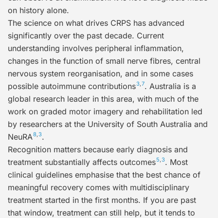
on history alone.
The science on what drives CRPS has advanced
significantly over the past decade. Current
understanding involves peripheral inflammation,
changes in the function of small nerve fibres, central
nervous system reorganisation, and in some cases
3
,
7
possible autoimmune contributions
. Australia is a
global research leader in this area, with much of the
work on graded motor imagery and rehabilitation led
by researchers at the University of South Australia and
8
,
3
NeuRA
.
Recognition matters because
early diagnosis and
5
,
3
treatment substantially affects outcomes
. Most
clinical guidelines emphasise that the best chance of
meaningful recovery comes with multidisciplinary
treatment started in the first months. If you are past
that window, treatment can still help, but it tends to