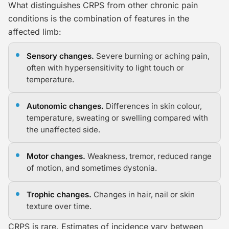
What distinguishes CRPS from other chronic pain
conditions is the combination of features in the
affected limb:
Sensory changes.
Severe burning or aching pain,
often with hypersensitivity to light touch or
temperature.
Autonomic changes.
Differences in skin colour,
temperature, sweating or swelling compared with
the unaffected side.
Motor changes.
Weakness, tremor, reduced range
of motion, and sometimes dystonia.
Trophic changes.
Changes in hair, nail or skin
texture over time.
CRPS is rare. Estimates of incidence vary between