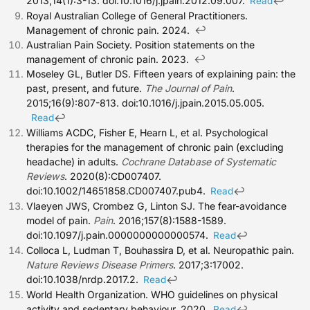
2013;14(1):3-13. doi:10.1016/j.jpain.2012.09.007.
↩
Read
Royal Australian College of General Practitioners.
↩
Management of chronic pain. 2024.
Australian Pain Society. Position statements on the
↩
management of chronic pain. 2023.
Moseley GL, Butler DS. Fifteen years of explaining pain: the
past, present, and future.
The Journal of Pain
.
2015;16(9):807-813. doi:10.1016/j.jpain.2015.05.005.
↩
Read
Williams ACDC, Fisher E, Hearn L, et al. Psychological
therapies for the management of chronic pain (excluding
headache) in adults.
Cochrane Database of Systematic
Reviews
. 2020(8):CD007407.
doi:10.1002/14651858.CD007407.pub4.
↩
Read
Vlaeyen JWS, Crombez G, Linton SJ. The fear-avoidance
model of pain.
Pain
. 2016;157(8):1588-1589.
doi:10.1097/j.pain.0000000000000574.
↩
Read
Colloca L, Ludman T, Bouhassira D, et al. Neuropathic pain.
Nature Reviews Disease Primers
. 2017;3:17002.
doi:10.1038/nrdp.2017.2.
↩
Read
World Health Organization. WHO guidelines on physical
activity and sedentary behaviour. 2020.
↩
Read