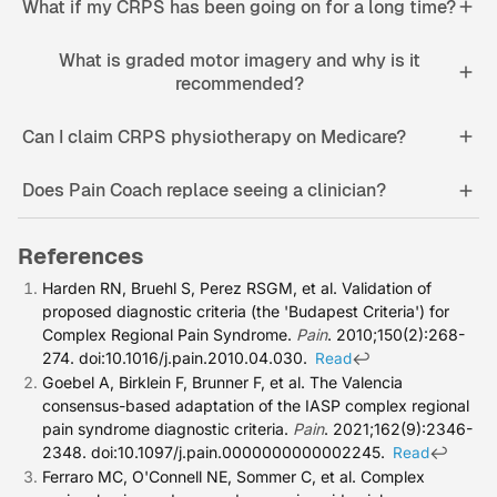
What if my CRPS has been going on for a long time?
What is graded motor imagery and why is it
recommended?
Can I claim CRPS physiotherapy on Medicare?
Does Pain Coach replace seeing a clinician?
References
Harden RN, Bruehl S, Perez RSGM, et al. Validation of
proposed diagnostic criteria (the 'Budapest Criteria') for
Complex Regional Pain Syndrome.
Pain
. 2010;150(2):268-
274. doi:10.1016/j.pain.2010.04.030.
↩
Read
Goebel A, Birklein F, Brunner F, et al. The Valencia
consensus-based adaptation of the IASP complex regional
pain syndrome diagnostic criteria.
Pain
. 2021;162(9):2346-
2348. doi:10.1097/j.pain.0000000000002245.
↩
Read
Ferraro MC, O'Connell NE, Sommer C, et al. Complex