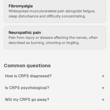
Fibromyalgia
Widespread musculoskeletal pain alongside fatigue,
sleep disturbance and difficulty concentrating.
Neuropathic pain
Pain from injury or disease affecting the nerves, often
described as burning, shooting or tingling.
Common questions
How is CRPS diagnosed?
Is CRPS psychological?
Will my CRPS go away?