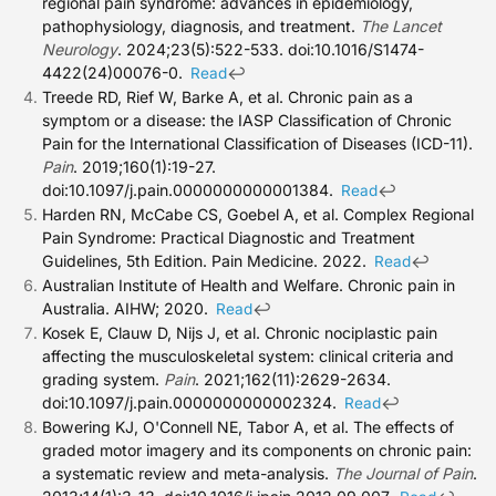
regional pain syndrome: advances in epidemiology,
pathophysiology, diagnosis, and treatment.
The Lancet
Neurology
. 2024;23(5):522-533. doi:10.1016/S1474-
4422(24)00076-0.
↩
Read
Treede RD, Rief W, Barke A, et al. Chronic pain as a
symptom or a disease: the IASP Classification of Chronic
Pain for the International Classification of Diseases (ICD-11).
Pain
. 2019;160(1):19-27.
doi:10.1097/j.pain.0000000000001384.
↩
Read
Harden RN, McCabe CS, Goebel A, et al. Complex Regional
Pain Syndrome: Practical Diagnostic and Treatment
Guidelines, 5th Edition. Pain Medicine. 2022.
↩
Read
Australian Institute of Health and Welfare. Chronic pain in
Australia. AIHW; 2020.
↩
Read
Kosek E, Clauw D, Nijs J, et al. Chronic nociplastic pain
affecting the musculoskeletal system: clinical criteria and
grading system.
Pain
. 2021;162(11):2629-2634.
doi:10.1097/j.pain.0000000000002324.
↩
Read
Bowering KJ, O'Connell NE, Tabor A, et al. The effects of
graded motor imagery and its components on chronic pain:
a systematic review and meta-analysis.
The Journal of Pain
.