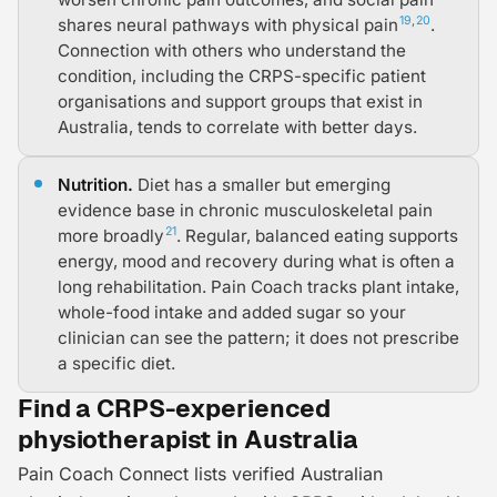
19
,
20
shares neural pathways with physical pain
.
Connection with others who understand the
condition, including the CRPS-specific patient
organisations and support groups that exist in
Australia, tends to correlate with better days.
Nutrition.
Diet has a smaller but emerging
evidence base in chronic musculoskeletal pain
21
more broadly
. Regular, balanced eating supports
energy, mood and recovery during what is often a
long rehabilitation. Pain Coach tracks plant intake,
whole-food intake and added sugar so your
clinician can see the pattern; it does not prescribe
a specific diet.
Find a CRPS-experienced
physiotherapist in Australia
Pain Coach Connect lists verified Australian