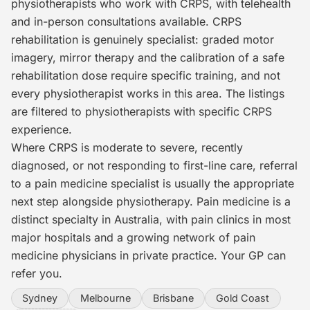
physiotherapists who work with CRPS, with telehealth
and in-person consultations available. CRPS
rehabilitation is genuinely specialist: graded motor
imagery, mirror therapy and the calibration of a safe
rehabilitation dose require specific training, and not
every physiotherapist works in this area. The listings
are filtered to physiotherapists with specific CRPS
experience.
Where CRPS is moderate to severe, recently
diagnosed, or not responding to first-line care, referral
to a pain medicine specialist is usually the appropriate
next step alongside physiotherapy. Pain medicine is a
distinct specialty in Australia, with pain clinics in most
major hospitals and a growing network of pain
medicine physicians in private practice. Your GP can
refer you.
Sydney
Melbourne
Brisbane
Gold Coast