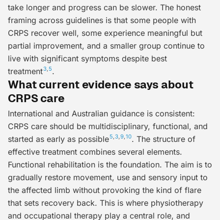
take longer and progress can be slower. The honest
framing across guidelines is that some people with
CRPS recover well, some experience meaningful but
partial improvement, and a smaller group continue to
live with significant symptoms despite best
3
,
5
treatment
.
What current evidence says about
CRPS care
International and Australian guidance is consistent:
CRPS care should be
multidisciplinary
,
functional
, and
5
,
3
,
9
,
10
started as early as possible
. The structure of
effective treatment combines several elements.
Functional rehabilitation
is the foundation. The aim is to
gradually restore movement, use and sensory input to
the affected limb without provoking the kind of flare
that sets recovery back. This is where physiotherapy
and occupational therapy play a central role, and