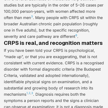
studies but are typically in the order of 5–26 cases per
100,000 person-years, with women affected more
3
often than men
. Many people with CRPS sit within the
broader Australian chronic pain population (roughly
one in five adults), but the specific recognition,
6
severity and care pathway are different
.
CRPS is real, and recognition matters
If you have been told your CRPS is psychological,
“made up”, or that you are exaggerating, that is not
consistent with current evidence. CRPS is a recognised
disorder with formal diagnostic criteria (the
Budapest
Criteria
, validated and adopted internationally),
identifiable physical signs on examination, and a
substantial and growing body of research into its
1
,
2
,
3
mechanisms
. Diagnosis requires both the
symptoms a person reports and the signs a clinician
can observe at examination: it is not a diagnosis made