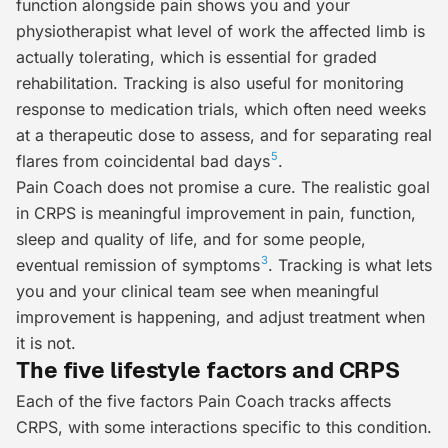
function alongside pain shows you and your
physiotherapist what level of work the affected limb is
actually tolerating, which is essential for graded
rehabilitation. Tracking is also useful for monitoring
response to medication trials, which often need weeks
at a therapeutic dose to assess, and for separating real
5
flares from coincidental bad days
.
Pain Coach does not promise a cure. The realistic goal
in CRPS is meaningful improvement in pain, function,
sleep and quality of life, and for some people,
3
eventual remission of symptoms
. Tracking is what lets
you and your clinical team see when meaningful
improvement is happening, and adjust treatment when
it is not.
The five lifestyle factors and CRPS
Each of the five factors Pain Coach tracks affects
CRPS, with some interactions specific to this condition.