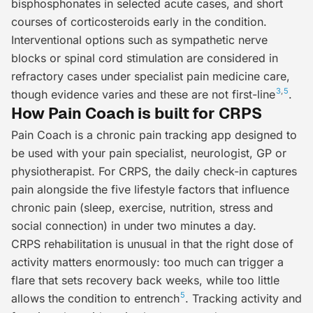
bisphosphonates in selected acute cases, and short
courses of corticosteroids early in the condition.
Interventional options
such as sympathetic nerve
blocks or spinal cord stimulation are considered in
refractory cases under specialist pain medicine care,
3
,
5
though evidence varies and these are not first-line
.
How Pain Coach is built for CRPS
Pain Coach is a chronic pain tracking app designed to
be used with your pain specialist, neurologist, GP or
physiotherapist. For CRPS, the daily check-in captures
pain alongside the five lifestyle factors that influence
chronic pain (sleep, exercise, nutrition, stress and
social connection) in under two minutes a day.
CRPS rehabilitation is unusual in that the right
dose
of
activity matters enormously: too much can trigger a
flare that sets recovery back weeks, while too little
5
allows the condition to entrench
. Tracking activity and