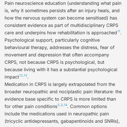
Pain neuroscience education
(understanding what pain
is, why it sometimes persists after an injury heals, and
how the nervous system can become sensitised) has
consistent evidence as part of multidisciplinary CRPS
11
care and underpins how rehabilitation is approached
.
Psychological support
, particularly cognitive
behavioural therapy, addresses the distress, fear of
movement and depression that often accompany
CRPS, not because CRPS is psychological, but
because living with it has a substantial psychological
12
,
13
impact
.
Medication
in CRPS is largely extrapolated from the
broader neuropathic and nociplastic pain literature: the
evidence base specific to CRPS is more limited than
5
,
3
,
14
for other pain conditions
. Common options
include the medications used in neuropathic pain
(tricyclic antidepressants, gabapentinoids and SNRIs),