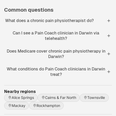
Common questions
What does a chronic pain physiotherapist do?
Can I see a Pain Coach clinician in Darwin via
telehealth?
Does Medicare cover chronic pain physiotherapy in
Darwin?
What conditions do Pain Coach clinicians in Darwin
treat?
Nearby regions
Alice Springs
Cairns & Far North
Townsville
Mackay
Rockhampton