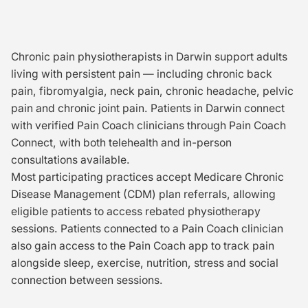
Chronic pain physiotherapists in Darwin support adults
living with persistent pain — including chronic back
pain, fibromyalgia, neck pain, chronic headache, pelvic
pain and chronic joint pain. Patients in Darwin connect
with verified Pain Coach clinicians through Pain Coach
Connect, with both telehealth and in-person
consultations available.
Most participating practices accept Medicare Chronic
Disease Management (CDM) plan referrals, allowing
eligible patients to access rebated physiotherapy
sessions. Patients connected to a Pain Coach clinician
also gain access to the Pain Coach app to track pain
alongside sleep, exercise, nutrition, stress and social
connection between sessions.