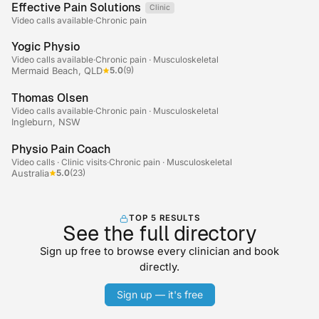
Effective Pain Solutions
Clinic
Telehealth
Video calls available
·
Chronic pain
+2
Yogic Physio
Video calls available
·
Chronic pain · Musculoskeletal
5.0
(9)
Mermaid Beach, QLD
Thomas Olsen
Video calls available
·
Chronic pain · Musculoskeletal
Ingleburn, NSW
+2
Physio Pain Coach
Video calls · Clinic visits
·
Chronic pain · Musculoskeletal
5.0
(23)
Australia
TOP 5 RESULTS
See the full directory
Sign up free to browse every clinician and book
directly.
Sign up — it's free