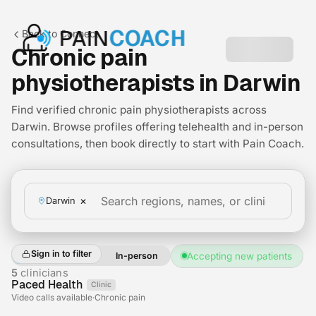
PAIN
COACH
Back to Connect
Chronic pain
physiotherapists in Darwin
Find verified chronic pain physiotherapists across
Darwin. Browse profiles offering telehealth and in-person
consultations, then book directly to start with Pain Coach.
×
Darwin
Sign in to filter
All
Telehealth
In-person
Accepting new patients
+2
5
clinicians
Paced Health
Clinic
Telehealth
Video calls available
·
Chronic pain