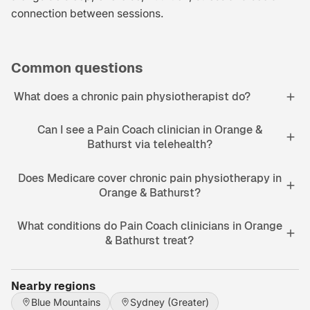
connection between sessions.
Common questions
What does a chronic pain physiotherapist do?
Can I see a Pain Coach clinician in Orange &
Bathurst via telehealth?
Does Medicare cover chronic pain physiotherapy in
Orange & Bathurst?
What conditions do Pain Coach clinicians in Orange
& Bathurst treat?
Nearby regions
Blue Mountains
Sydney (Greater)