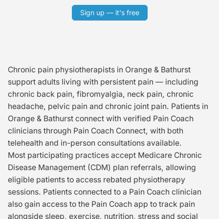
Sign up — it's free
Chronic pain physiotherapists in Orange & Bathurst
support adults living with persistent pain — including
chronic back pain, fibromyalgia, neck pain, chronic
headache, pelvic pain and chronic joint pain. Patients in
Orange & Bathurst connect with verified Pain Coach
clinicians through Pain Coach Connect, with both
telehealth and in-person consultations available.
Most participating practices accept Medicare Chronic
Disease Management (CDM) plan referrals, allowing
eligible patients to access rebated physiotherapy
sessions. Patients connected to a Pain Coach clinician
also gain access to the Pain Coach app to track pain
alongside sleep, exercise, nutrition, stress and social