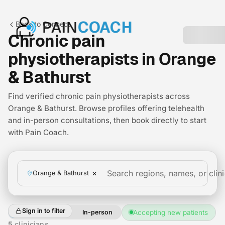
PAIN
COACH
Back to Connect
Chronic pain
physiotherapists in Orange
& Bathurst
Find verified chronic pain physiotherapists across
Orange & Bathurst. Browse profiles offering telehealth
and in-person consultations, then book directly to start
with Pain Coach.
×
Orange & Bathurst
Sign in to filter
All
Telehealth
In-person
Accepting new patients
+2
5
clinicians