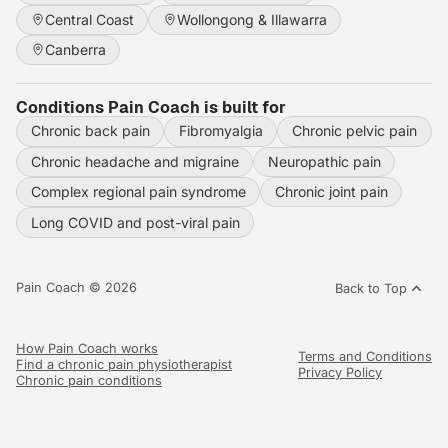
Central Coast
Wollongong & Illawarra
Canberra
Conditions Pain Coach is built for
Chronic back pain
Fibromyalgia
Chronic pelvic pain
Chronic headache and migraine
Neuropathic pain
Complex regional pain syndrome
Chronic joint pain
Long COVID and post-viral pain
Pain Coach © 2026
Back to Top
How Pain Coach works
Terms and Conditions
Find a chronic pain physiotherapist
Privacy Policy
Chronic pain conditions