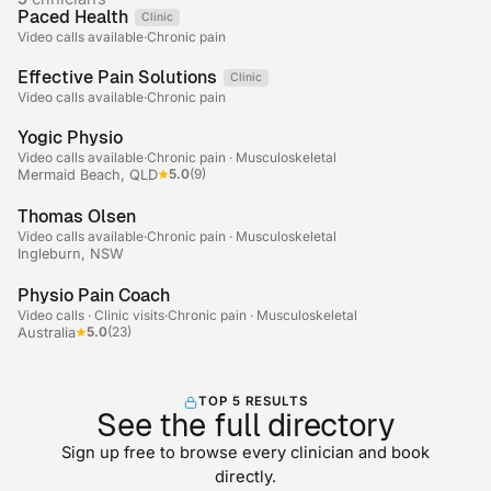
Paced Health
Clinic
Telehealth
Video calls available
·
Chronic pain
Effective Pain Solutions
Clinic
Telehealth
Video calls available
·
Chronic pain
+2
Yogic Physio
Video calls available
·
Chronic pain · Musculoskeletal
5.0
(9)
Mermaid Beach, QLD
Thomas Olsen
Video calls available
·
Chronic pain · Musculoskeletal
Ingleburn, NSW
+2
Physio Pain Coach
Video calls · Clinic visits
·
Chronic pain · Musculoskeletal
5.0
(23)
Australia
TOP 5 RESULTS
See the full directory
Sign up free to browse every clinician and book
directly.