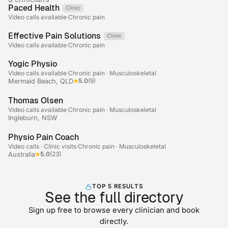
Paced Health
Clinic
Telehealth
Video calls available
·
Chronic pain
Effective Pain Solutions
Clinic
Telehealth
Video calls available
·
Chronic pain
+2
Yogic Physio
Video calls available
·
Chronic pain · Musculoskeletal
5.0
(9)
Mermaid Beach, QLD
Thomas Olsen
Video calls available
·
Chronic pain · Musculoskeletal
Ingleburn, NSW
+2
Physio Pain Coach
Video calls · Clinic visits
·
Chronic pain · Musculoskeletal
5.0
(23)
Australia
TOP 5 RESULTS
See the full directory
Sign up free to browse every clinician and book
directly.