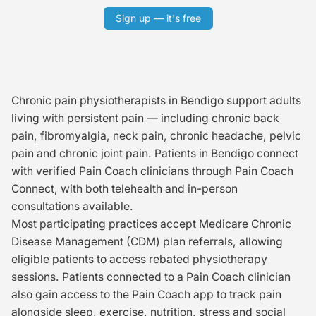
Sign up — it's free
Chronic pain physiotherapists in Bendigo support adults
living with persistent pain — including chronic back
pain, fibromyalgia, neck pain, chronic headache, pelvic
pain and chronic joint pain. Patients in Bendigo connect
with verified Pain Coach clinicians through Pain Coach
Connect, with both telehealth and in-person
consultations available.
Most participating practices accept Medicare Chronic
Disease Management (CDM) plan referrals, allowing
eligible patients to access rebated physiotherapy
sessions. Patients connected to a Pain Coach clinician
also gain access to the Pain Coach app to track pain
alongside sleep, exercise, nutrition, stress and social