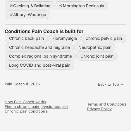
Geelong & Bellarine
Mornington Peninsula
Albury–Wodonga
Conditions Pain Coach is built for
Chronic back pain
Fibromyalgia
Chronic pelvic pain
Chronic headache and migraine
Neuropathic pain
Complex regional pain syndrome
Chronic joint pain
Long COVID and post-viral pain
Pain Coach © 2026
Back to Top
How Pain Coach works
Terms and Conditions
Find a chronic pain physiotherapist
Privacy Policy
Chronic pain conditions