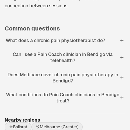
connection between sessions.
Common questions
What does a chronic pain physiotherapist do?
Can I see a Pain Coach clinician in Bendigo via
telehealth?
Does Medicare cover chronic pain physiotherapy in
Bendigo?
What conditions do Pain Coach clinicians in Bendigo
treat?
Nearby regions
Ballarat
Melbourne (Greater)