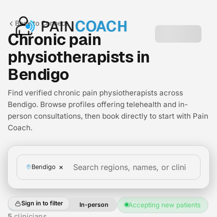
PAIN
COACH
Back to Connect
Chronic pain
physiotherapists in
Bendigo
Find verified chronic pain physiotherapists across
Bendigo. Browse profiles offering telehealth and in-
person consultations, then book directly to start with Pain
Coach.
×
Bendigo
Sign in to filter
All
Telehealth
In-person
Accepting new patients
+2
5
clinicians