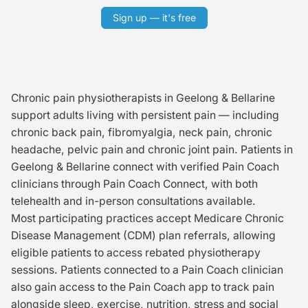
Sign up — it's free
Chronic pain physiotherapists in Geelong & Bellarine
support adults living with persistent pain — including
chronic back pain, fibromyalgia, neck pain, chronic
headache, pelvic pain and chronic joint pain. Patients in
Geelong & Bellarine connect with verified Pain Coach
clinicians through Pain Coach Connect, with both
telehealth and in-person consultations available.
Most participating practices accept Medicare Chronic
Disease Management (CDM) plan referrals, allowing
eligible patients to access rebated physiotherapy
sessions. Patients connected to a Pain Coach clinician
also gain access to the Pain Coach app to track pain
alongside sleep, exercise, nutrition, stress and social