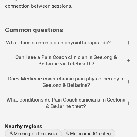
connection between sessions.
Common questions
What does a chronic pain physiotherapist do?
Can I see a Pain Coach clinician in Geelong &
Bellarine via telehealth?
Does Medicare cover chronic pain physiotherapy in
Geelong & Bellarine?
What conditions do Pain Coach clinicians in Geelong
& Bellarine treat?
Nearby regions
Mornington Peninsula
Melbourne (Greater)