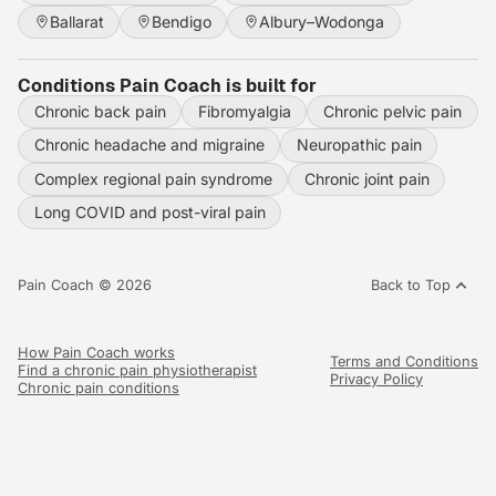
Ballarat
Bendigo
Albury–Wodonga
Conditions Pain Coach is built for
Chronic back pain
Fibromyalgia
Chronic pelvic pain
Chronic headache and migraine
Neuropathic pain
Complex regional pain syndrome
Chronic joint pain
Long COVID and post-viral pain
Pain Coach © 2026
Back to Top
How Pain Coach works
Terms and Conditions
Find a chronic pain physiotherapist
Privacy Policy
Chronic pain conditions