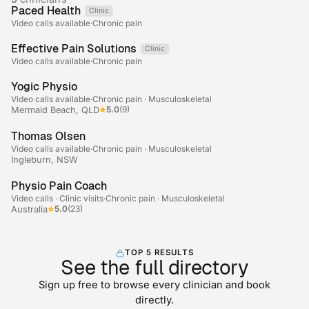
Paced Health
Clinic
Telehealth
Video calls available
·
Chronic pain
Effective Pain Solutions
Clinic
Telehealth
Video calls available
·
Chronic pain
+2
Yogic Physio
Video calls available
·
Chronic pain · Musculoskeletal
5.0
(9)
Mermaid Beach, QLD
Thomas Olsen
Video calls available
·
Chronic pain · Musculoskeletal
Ingleburn, NSW
+2
Physio Pain Coach
Video calls · Clinic visits
·
Chronic pain · Musculoskeletal
5.0
(23)
Australia
TOP 5 RESULTS
See the full directory
Sign up free to browse every clinician and book
directly.