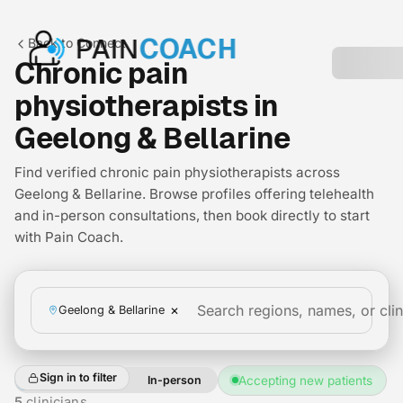
PAIN
COACH
Back to Connect
Chronic pain
physiotherapists in
Geelong & Bellarine
Find verified chronic pain physiotherapists across
Geelong & Bellarine. Browse profiles offering telehealth
and in-person consultations, then book directly to start
with Pain Coach.
×
Geelong & Bellarine
Sign in to filter
All
Telehealth
In-person
Accepting new patients
+2
5
clinicians